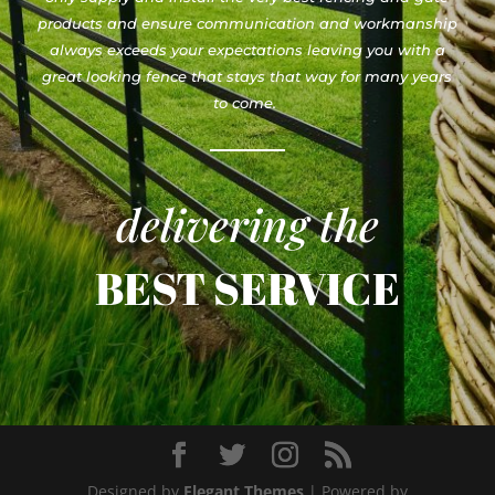
products and ensure communication and workmanship
always exceeds your expectations leaving you with a
great looking fence that stays that way for many years
to come.
delivering the
BEST SERVICE
Designed by
Elegant Themes
| Powered by