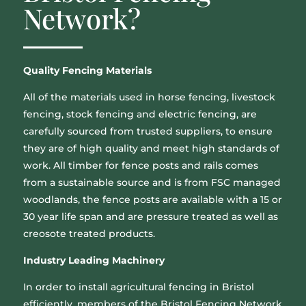
Network?
Quality Fencing Materials
All of the materials used in horse fencing, livestock
fencing, stock fencing and electric fencing, are
carefully sourced from trusted suppliers, to ensure
they are of high quality and meet high standards of
work. All timber for fence posts and rails comes
from a sustainable source and is from FSC managed
woodlands, the fence posts are available with a 15 or
30 year life span and are pressure treated as well as
creosote treated products.
Industry Leading Machinery
In order to install agricultural fencing in Bristol
efficiently, members of the Bristol Fencing Network