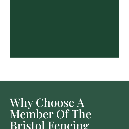
Why Choose A
Member Of The
Bristol Fencing