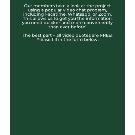
Our members take a look at the project
using a popular video chat program,
including Facetime, Whatsapp, or Zoom.
This allows us to get you the information
you need quicker and more conveniently
than ever before!
The best part – all video quotes are FREE!
Please fill in the form below: