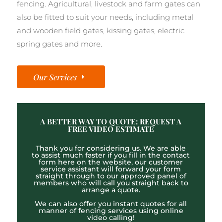
fencing. Agricultural, livestock and farm gates can
also be fitted to suit your needs, including metal
and wooden field gates, kissing gates, electric
spring gates and more.
Our Services
A BETTER WAY TO QUOTE: REQUEST A
FREE VIDEO ESTIMATE
Thank you for considering us. We are able
to assist much faster if you fill in the contact
form here on the website, our customer
service assistant will forward your form
straight through to our approved panel of
members who will call you straight back to
arrange a quote.
We can also offer you instant quotes for all
manner of fencing services using online
video calling!