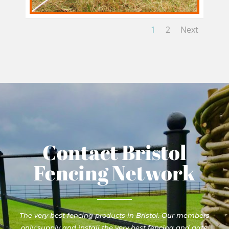
1
2
Next
Contact Bristol
Fencing Network
The very best fencing products in Bristol. Our members
only supply and install the very best fencing and gate