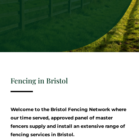
Fencing in Bristol
Welcome to the Bristol Fencing Network where
our time served, approved panel of master
fencers supply and install an extensive range of
fencing services in Bristol.