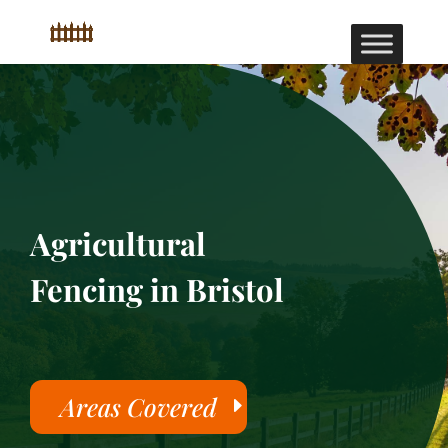
Agricultural
Fencing in Bristol
Areas Covered