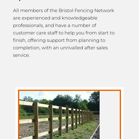
All members of the Bristol Fencing Network
are experienced and knowledgeable
professionals, and have a number of
customer care staff to help you from start to
finish, offering support from planning to
completion, with an unrivalled after sales
service.