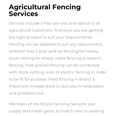
Agricultural Fencing
Services
Services include a free site visit and advice to all
agricultural customers. To ensure you are getting
the right product to suit your requirements.
Fencing can be adapted to suit any requirement,
whether that is post and rail fencing for horses,
stock netting for sheep, cattle fencing or electric
fencing. Post and rail fencing can be combined
with stock netting, wire, or electric fencing in order
to be fit for purpose. Field fencing in Bristol is
important to keep stock in, but also to keep pests
and predators out.
Members of the Bristol Fencing Network also
supply and install gates, to match new or existing