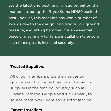
use the latest and best fencing equipment on the
market, including the Bryce Suma HD180 tracked
post knocker, this machine has won a number of
awards due to the design innovations, low ground
pressure, and 400kg hammer. It is an essential
piece of machinery for fence installation to ensure
each fence post is installed securely.
Trusted Suppliers
All of our members pride themselves on
quality, and this is why they go to the leading
suppliers in the fencing industry, such as
Hotline, Tornado, Gripple and X™ Fence®, to
source metal work, wire and electric fencing.
Expert Installers