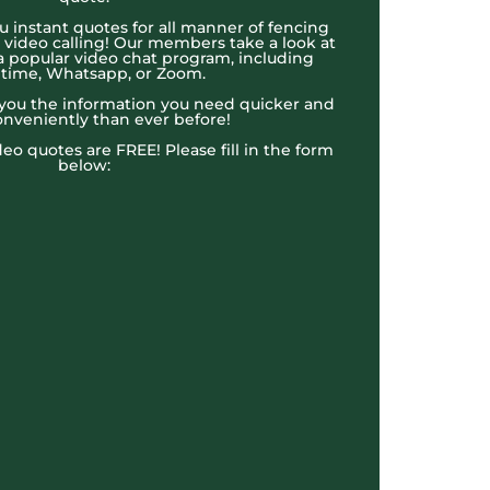
u instant quotes for all manner of fencing
e video calling! Our members take a look at
a popular video chat program, including
time, Whatsapp, or Zoom.
t you the information you need quicker and
nveniently than ever before!
ideo quotes are FREE! Please fill in the form
below: