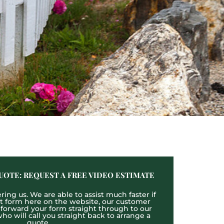
UOTE: REQUEST A FREE VIDEO ESTIMATE
ing us. We are able to assist much faster if
act form here on the website, our customer
l forward your form straight through to our
o will call you straight back to arrange a
quote.