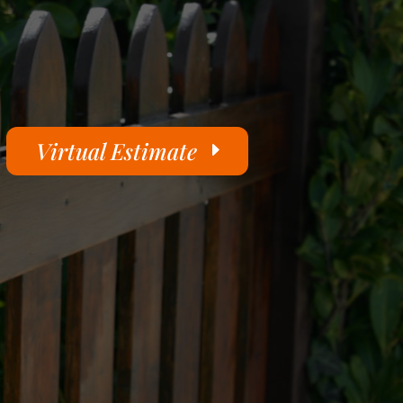
Virtual Estimate