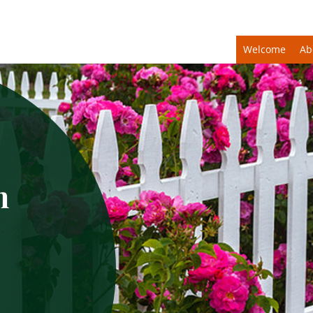
Welcome
Ab
n