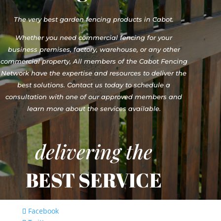
The very best garden fencing products in Cabot.
Whether you need commercial fencing for your
business premises, factory, warehouse, or any other
commercial property, All members of the Cabot Fencing
Network have the expertise and resources to deliver the
best solutions. Contact us today to schedule a
consultation with one of our approved members and
learn more about the services available.
delivering the
BEST SERVICE
Facebook