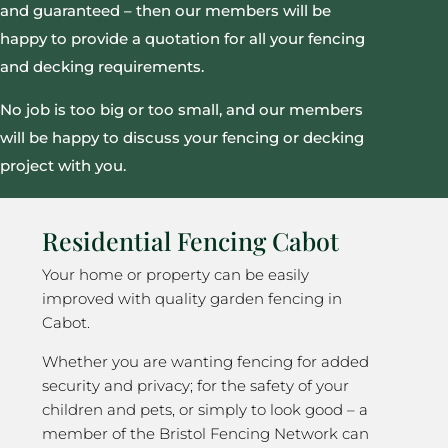
and guaranteed – then our members will be
happy to provide a quotation for all your fencing
and decking requirements.
No job is too big or too small, and our members
will be happy to discuss your fencing or decking
project with you.
Residential Fencing Cabot
Your home or property can be easily
improved with quality garden fencing in
Cabot.
Whether you are wanting fencing for added
security and privacy; for the safety of your
children and pets, or simply to look good – a
member of the Bristol Fencing Network can