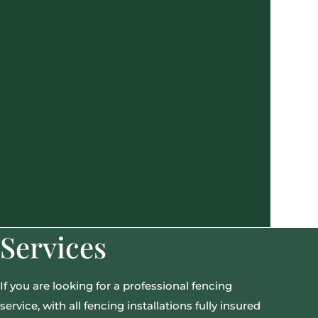
Services
If you are looking for a professional fencing
service, with all fencing installations fully insured