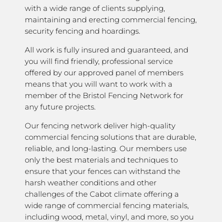
with a wide range of clients supplying,
maintaining and erecting commercial fencing,
security fencing and hoardings.
All work is fully insured and guaranteed, and
you will find friendly, professional service
offered by our approved panel of members
means that you will want to work with a
member of the Bristol Fencing Network for
any future projects.
Our fencing network deliver high-quality
commercial fencing solutions that are durable,
reliable, and long-lasting. Our members use
only the best materials and techniques to
ensure that your fences can withstand the
harsh weather conditions and other
challenges of the Cabot climate offering a
wide range of commercial fencing materials,
including wood, metal, vinyl, and more, so you