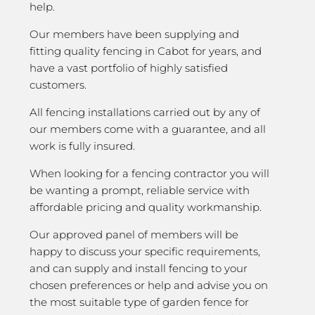
help.
Our members have been supplying and
fitting quality fencing in Cabot for years, and
have a vast portfolio of highly satisfied
customers.
All fencing installations carried out by any of
our members come with a guarantee, and all
work is fully insured.
When looking for a fencing contractor you will
be wanting a prompt, reliable service with
affordable pricing and quality workmanship.
Our approved panel of members will be
happy to discuss your specific requirements,
and can supply and install fencing to your
chosen preferences or help and advise you on
the most suitable type of garden fence for