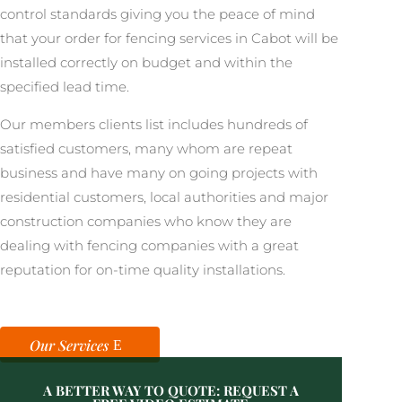
control standards giving you the peace of mind
that your order for fencing services in Cabot will be
installed correctly on budget and within the
specified lead time.
Our members clients list includes hundreds of
satisfied customers, many whom are repeat
business and have many on going projects with
residential customers, local authorities and major
construction companies who know they are
dealing with fencing companies with a great
reputation for on-time quality installations.
Our Services
A BETTER WAY TO QUOTE: REQUEST A