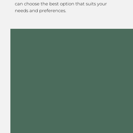
can choose the best option that suits your
needs and preferences.