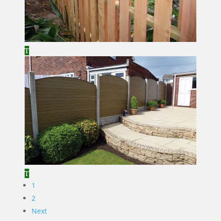
1
2
Next