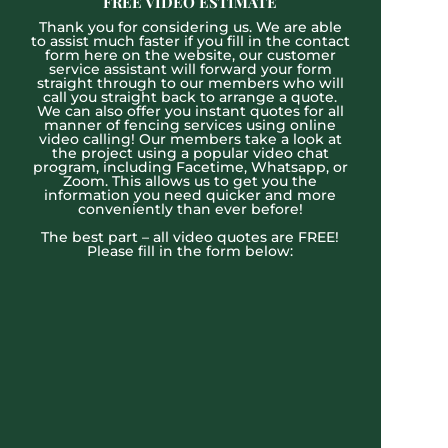
FREE VIDEO ESTIMATE
Thank you for considering us. We are able
to assist much faster if you fill in the contact
form here on the website, our customer
service assistant will forward your form
straight through to our members who will
call you straight back to arrange a quote.
We can also offer you instant quotes for all
manner of fencing services using online
video calling! Our members take a look at
the project using a popular video chat
program, including Facetime, Whatsapp, or
Zoom. This allows us to get you the
information you need quicker and more
conveniently than ever before!
The best part – all video quotes are FREE!
Please fill in the form below: