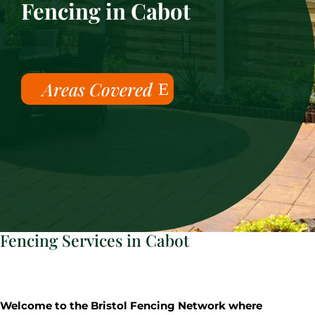
Fencing in Cabot
Areas Covered
Fencing Services in Cabot
Welcome to the Bristol Fencing Network where