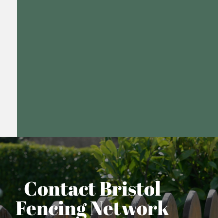
Contact Bristol
Fencing Network