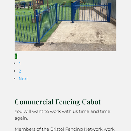
1
2
Next
Commercial Fencing Cabot
You will want to work with us time and time
again.
Members of the Bristol Fencing Network work