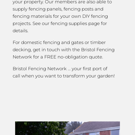
your property. Our members are also able to
supply fencing panels, fencing posts and
fencing materials for your own DIY fencing
projects. See our fencing supplies page for
details.
For domestic fencing and gates or timber
decking, get in touch with the Bristol Fencing
Network for a FREE no-obligation quote.
Bristol Fencing Network … your first port of
call when you want to transform your garden!