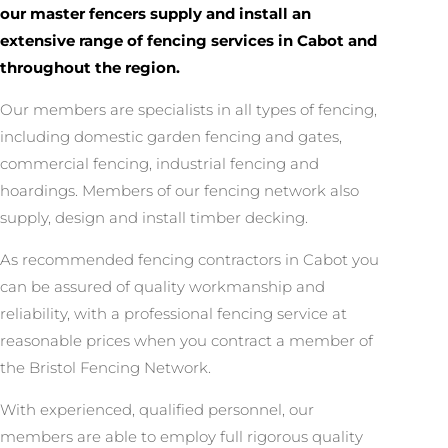
our master fencers supply and install an
extensive range of fencing services in Cabot and
throughout the region.
Our members are specialists in all types of fencing,
including domestic garden fencing and gates,
commercial fencing, industrial fencing and
hoardings. Members of our fencing network also
supply, design and install timber decking.
As recommended fencing contractors in Cabot you
can be assured of quality workmanship and
reliability, with a professional fencing service at
reasonable prices when you contract a member of
the Bristol Fencing Network.
With experienced, qualified personnel, our
members are able to employ full rigorous quality