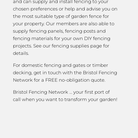
and can supply and install fencing to your
chosen preferences or help and advise you on
the most suitable type of garden fence for
your property. Our members are also able to
supply fencing panels, fencing posts and
fencing materials for your own DIY fencing
projects. See our fencing supplies page for
details.
For domestic fencing and gates or timber
decking, get in touch with the Bristol Fencing
Network for a FREE no-obligation quote.
Bristol Fencing Network … your first port of
call when you want to transform your garden!