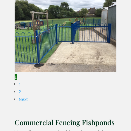
1
2
Next
Commercial Fencing Fishponds