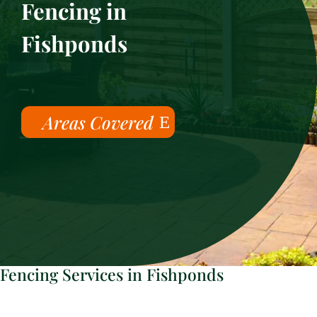
Fencing in
Fishponds
Areas Covered
Fencing Services in Fishponds