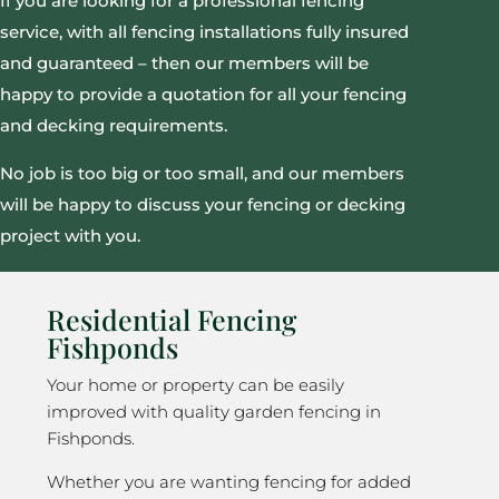
If you are looking for a professional fencing
service, with all fencing installations fully insured
and guaranteed – then our members will be
happy to provide a quotation for all your fencing
and decking requirements.
No job is too big or too small, and our members
will be happy to discuss your fencing or decking
project with you.
Residential Fencing
Fishponds
Your home or property can be easily
improved with quality garden fencing in
Fishponds.
Whether you are wanting fencing for added