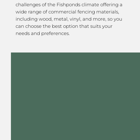
challenges of the Fishponds climate offering a
wide range of commercial fencing materials,
including wood, metal, vinyl, and more, so you
can choose the best option that suits your
needs and preferences.