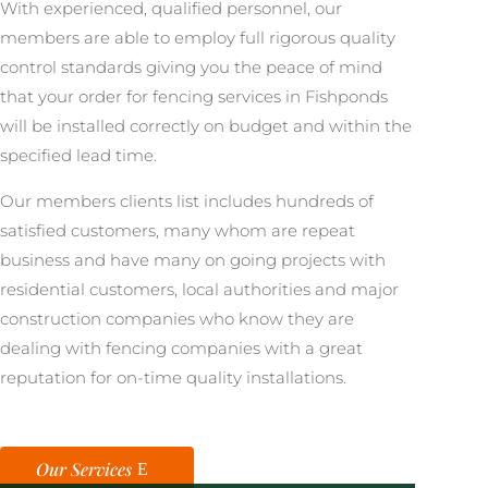
With experienced, qualified personnel, our
members are able to employ full rigorous quality
control standards giving you the peace of mind
that your order for fencing services in Fishponds
will be installed correctly on budget and within the
specified lead time.
Our members clients list includes hundreds of
satisfied customers, many whom are repeat
business and have many on going projects with
residential customers, local authorities and major
construction companies who know they are
dealing with fencing companies with a great
reputation for on-time quality installations.
Our Services