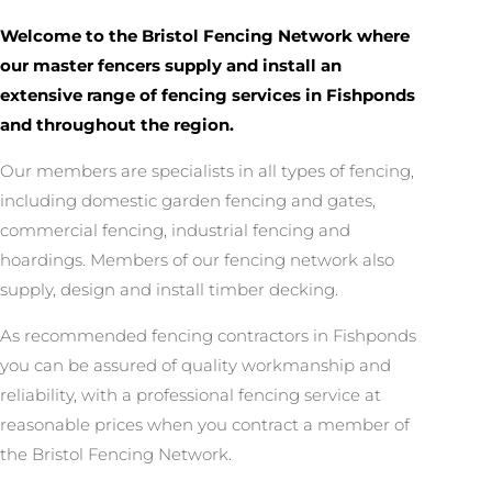
Welcome to the Bristol Fencing Network where
our master fencers supply and install an
extensive range of fencing services in Fishponds
and throughout the region.
Our members are specialists in all types of fencing,
including domestic garden fencing and gates,
commercial fencing, industrial fencing and
hoardings. Members of our fencing network also
supply, design and install timber decking.
As recommended fencing contractors in Fishponds
you can be assured of quality workmanship and
reliability, with a professional fencing service at
reasonable prices when you contract a member of
the Bristol Fencing Network.