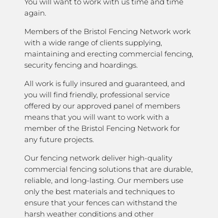
You will want to work with us time and time
again.
Members of the Bristol Fencing Network work
with a wide range of clients supplying,
maintaining and erecting commercial fencing,
security fencing and hoardings.
All work is fully insured and guaranteed, and
you will find friendly, professional service
offered by our approved panel of members
means that you will want to work with a
member of the Bristol Fencing Network for
any future projects.
Our fencing network deliver high-quality
commercial fencing solutions that are durable,
reliable, and long-lasting. Our members use
only the best materials and techniques to
ensure that your fences can withstand the
harsh weather conditions and other