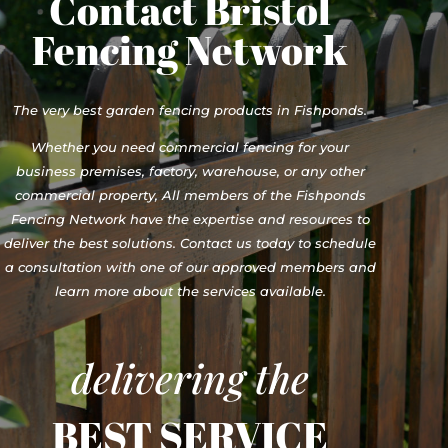
Contact Bristol
Fencing Network
The very best garden fencing products in Fishponds.
Whether you need commercial fencing for your
business premises, factory, warehouse, or any other
commercial property, All members of the Fishponds
Fencing Network have the expertise and resources to
deliver the best solutions. Contact us today to schedule
a consultation with one of our approved members and
learn more about the services available.
delivering the
BEST SERVICE