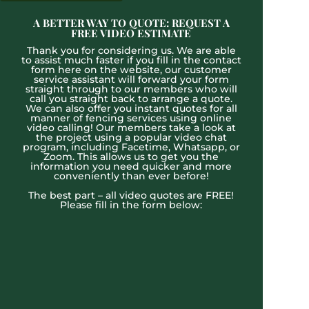
A BETTER WAY TO QUOTE: REQUEST A
FREE VIDEO ESTIMATE
Thank you for considering us. We are able
to assist much faster if you fill in the contact
form here on the website, our customer
service assistant will forward your form
straight through to our members who will
call you straight back to arrange a quote.
We can also offer you instant quotes for all
manner of fencing services using online
video calling! Our members take a look at
the project using a popular video chat
program, including Facetime, Whatsapp, or
Zoom. This allows us to get you the
information you need quicker and more
conveniently than ever before!
The best part – all video quotes are FREE!
Please fill in the form below: