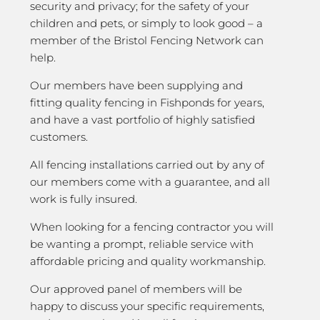
security and privacy; for the safety of your
children and pets, or simply to look good – a
member of the Bristol Fencing Network can
help.
Our members have been supplying and
fitting quality fencing in Fishponds for years,
and have a vast portfolio of highly satisfied
customers.
All fencing installations carried out by any of
our members come with a guarantee, and all
work is fully insured.
When looking for a fencing contractor you will
be wanting a prompt, reliable service with
affordable pricing and quality workmanship.
Our approved panel of members will be
happy to discuss your specific requirements,