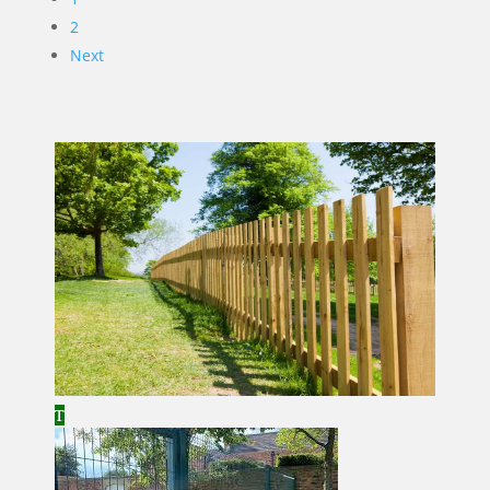
2
Next