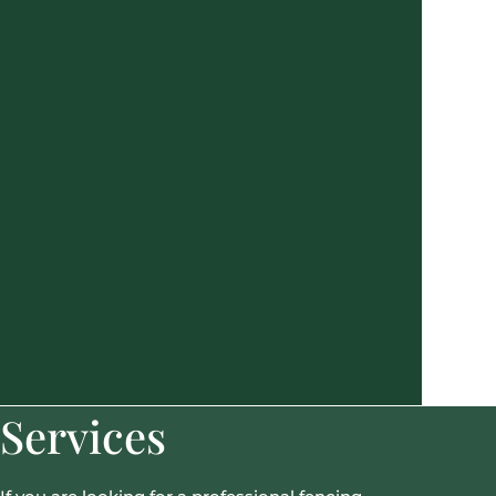
Services