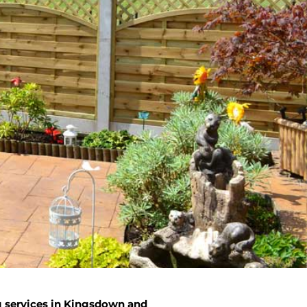
g services in Kingsdown and