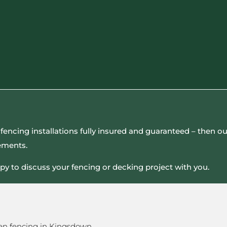
all fencing installations fully insured and guaranteed – then
rements.
py to discuss your fencing or decking project with you.
en fencing in Kingsdown.