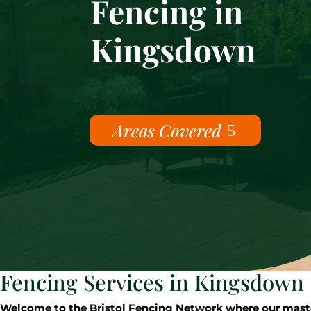
Fencing in
Kingsdown
Areas Covered
Fencing Services in Kingsdown
Welcome to the Bristol Fencing Network where our master