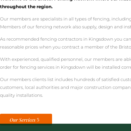
throughout the region.
Our members are specialists in all types of fencing, includ
Members of our fencing network also supply, design and inst
As recommended fencing contractors in Kingsdown you can be 
reasonable prices when you contract a member of the Brist
With experienced, qualified personnel, our members are able
order for fencing services in Kingsdown will be installed cor
Our members clients list includes hundreds of satisfied cu
customers, local authorities and major construction compan
quality installations.
Our Services