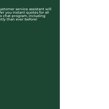
ustomer service assistant will
r you instant quotes for all
eo chat program, including
tly than ever before!