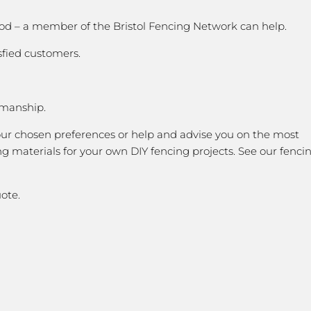
good – a member of the Bristol Fencing Network can help.
sfied customers.
kmanship.
our chosen preferences or help and advise you on the most
g materials for your own DIY fencing projects. See our fenci
ote.