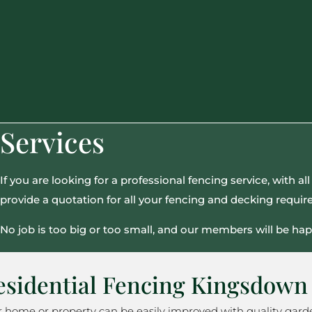
Services
If you are looking for a professional fencing service, with 
provide a quotation for all your fencing and decking requi
No job is too big or too small, and our members will be hap
esidential Fencing Kingsdown
r home or property can be easily improved with quality gard