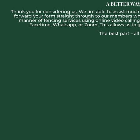
A BETTER WAY
Thank you for considering us. We are able to assist much f
forward your form straight through to our members who w
manner of fencing services using online video callin
Facetime, Whatsapp, or Zoom. This allows us to 
The best part – al