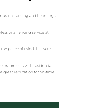
ndustrial fencing and hoardings.
essional fencing service at
u the peace of mind that your
ing projects with residential
a great reputation for on-time