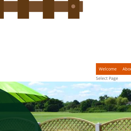
Welcome
Abo
Select Page