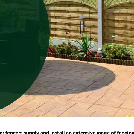
 fencers supply and install an extensive range of fencin