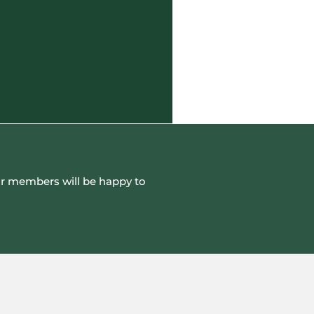
 our members will be happy to