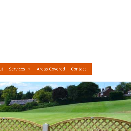
ut
Services
Areas Covered
Contact