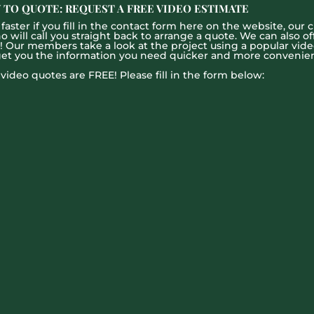
 TO QUOTE: REQUEST A FREE VIDEO ESTIMATE
aster if you fill in the contact form here on the website, our c
ill call you straight back to arrange a quote. We can also offe
g! Our members take a look at the project using a popular vid
get you the information you need quicker and more convenien
l video quotes are FREE! Please fill in the form below: