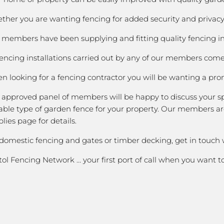
her you are wanting fencing for added security and privacy; 
members have been supplying and fitting quality fencing in K
fencing installations carried out by any of our members come 
 looking for a fencing contractor you will be wanting a prom
 approved panel of members will be happy to discuss your spe
able type of garden fence for your property. Our members are
lies page for details.
 domestic fencing and gates or timber decking, get in touch 
tol Fencing Network … your first port of call when you want 