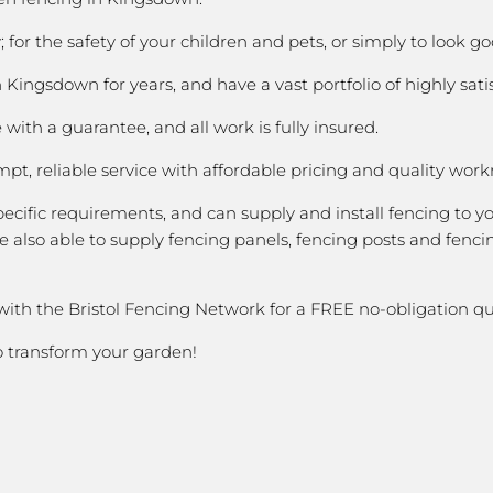
for the safety of your children and pets, or simply to look 
ingsdown for years, and have a vast portfolio of highly sati
with a guarantee, and all work is fully insured.
pt, reliable service with affordable pricing and quality wor
cific requirements, and can supply and install fencing to y
 also able to supply fencing panels, fencing posts and fencin
with the Bristol Fencing Network for a FREE no-obligation qu
to transform your garden!