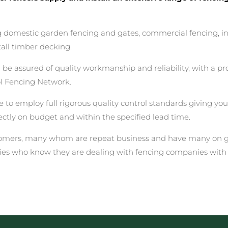
ing domestic garden fencing and gates, commercial fencing, i
all timber decking.
assured of quality workmanship and reliability, with a prof
ol Fencing Network.
 to employ full rigorous quality control standards giving yo
rectly on budget and within the specified lead time.
stomers, many whom are repeat business and have many on go
ies who know they are dealing with fencing companies with 