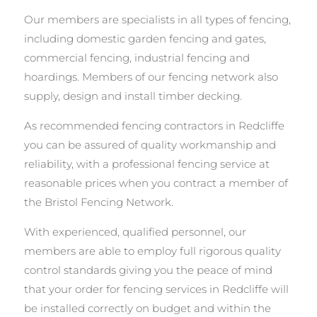
Our members are specialists in all types of fencing,
including domestic garden fencing and gates,
commercial fencing, industrial fencing and
hoardings. Members of our fencing network also
supply, design and install timber decking.
As recommended fencing contractors in Redcliffe
you can be assured of quality workmanship and
reliability, with a professional fencing service at
reasonable prices when you contract a member of
the Bristol Fencing Network.
With experienced, qualified personnel, our
members are able to employ full rigorous quality
control standards giving you the peace of mind
that your order for fencing services in Redcliffe will
be installed correctly on budget and within the