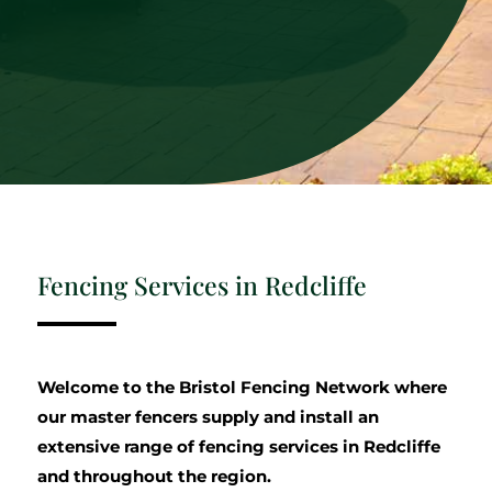
Fencing Services in Redcliffe
Welcome to the Bristol Fencing Network where
our master fencers supply and install an
extensive range of fencing services in Redcliffe
and throughout the region.