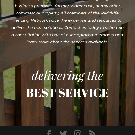
business premises, factory, warehouse, or any other
commercial property, All members of the Redcliffe
Fencing Network have the expertise and resources to
deliver the best solutions. Contact us today to schedule
a consultation with one of our approved members and
learn more about the services available.
delivering the
BEST SERVICE