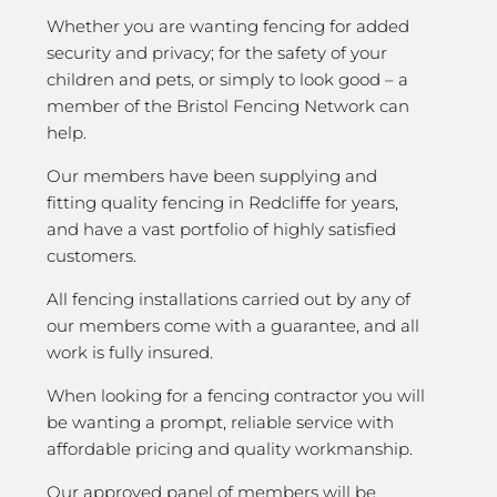
Whether you are wanting fencing for added
security and privacy; for the safety of your
children and pets, or simply to look good – a
member of the Bristol Fencing Network can
help.
Our members have been supplying and
fitting quality fencing in Redcliffe for years,
and have a vast portfolio of highly satisfied
customers.
All fencing installations carried out by any of
our members come with a guarantee, and all
work is fully insured.
When looking for a fencing contractor you will
be wanting a prompt, reliable service with
affordable pricing and quality workmanship.
Our approved panel of members will be