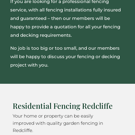
If you are looking for a professional fencing
service, with all fencing installations fully insured
and guaranteed – then our members will be
happy to provide a quotation for all your fencing
and decking requirements.
No job is too big or too small, and our members
will be happy to discuss your fencing or decking
project with you.
Residential Fencing Redcliffe
Your home or property can be easily
improved with quality garden fencing in
Redcliffe.