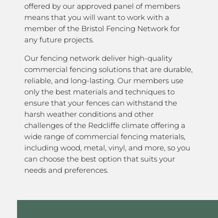
offered by our approved panel of members
means that you will want to work with a
member of the Bristol Fencing Network for
any future projects.
Our fencing network deliver high-quality
commercial fencing solutions that are durable,
reliable, and long-lasting. Our members use
only the best materials and techniques to
ensure that your fences can withstand the
harsh weather conditions and other
challenges of the Redcliffe climate offering a
wide range of commercial fencing materials,
including wood, metal, vinyl, and more, so you
can choose the best option that suits your
needs and preferences.