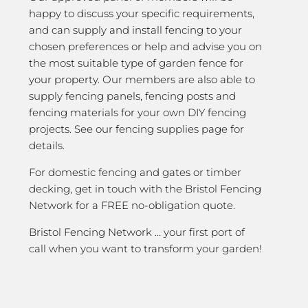
happy to discuss your specific requirements,
and can supply and install fencing to your
chosen preferences or help and advise you on
the most suitable type of garden fence for
your property. Our members are also able to
supply fencing panels, fencing posts and
fencing materials for your own DIY fencing
projects. See our fencing supplies page for
details.
For domestic fencing and gates or timber
decking, get in touch with the Bristol Fencing
Network for a FREE no-obligation quote.
Bristol Fencing Network … your first port of
call when you want to transform your garden!