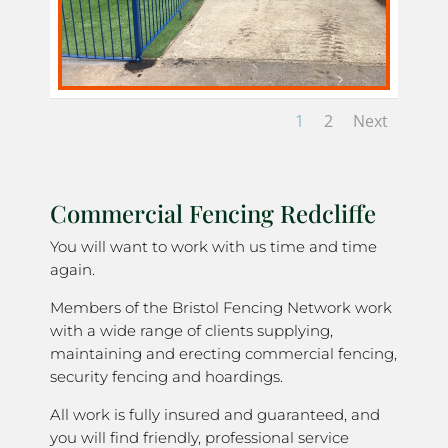
1
2
Next
Commercial Fencing Redcliffe
You will want to work with us time and time
again.
Members of the Bristol Fencing Network work
with a wide range of clients supplying,
maintaining and erecting commercial fencing,
security fencing and hoardings.
All work is fully insured and guaranteed, and
you will find friendly, professional service