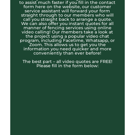
to assist much faster if you fill in the contact
form here on the website, our customer
service assistant will forward your form
straight through to our members who will
call you straight back to arrange a quote.
We can also offer you instant quotes for all
manner of fencing services using online
video calling! Our members take a look at
the project using a popular video chat
program, including Facetime, Whatsapp, or
Zoom. This allows us to get you the
information you need quicker and more
conveniently than ever before!
The best part – all video quotes are FREE!
Please fill in the form below: