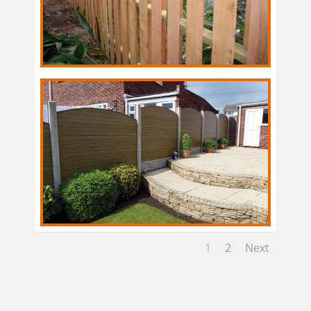
1
2
Next