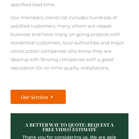
specified lead time.
Our members clients list includes hundreds of
satisfied customers, many whom are repeat
business and have many on going projects with
residential customers, local authorities and major
construction companies who know they are
dealing with fencing companies with a great
reputation for on-time quality installations.
Our Services
A BETTER WAY TO QUOTE: REQUEST A
FREE VIDEO ESTIMATE
Thank you for considering us. We are able