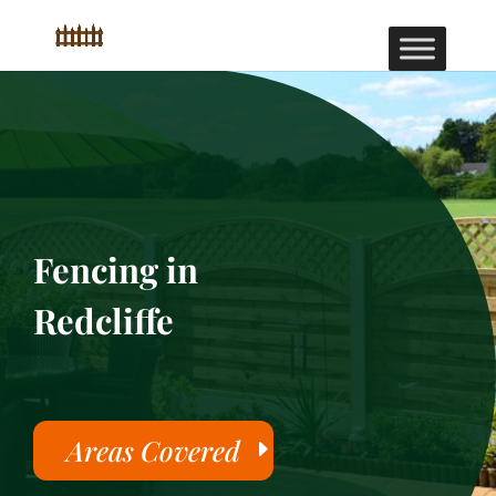
Fencing in
Redcliffe
Areas Covered