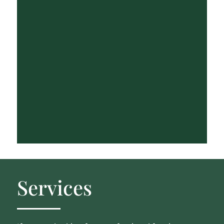
Services