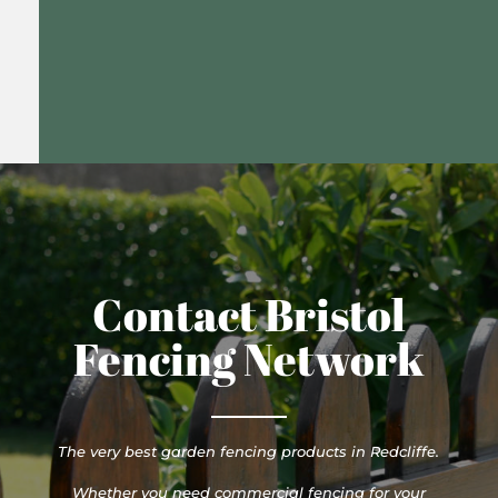
Contact Bristol
Fencing Network
The very best garden fencing products in Redcliffe.
Whether you need commercial fencing for your