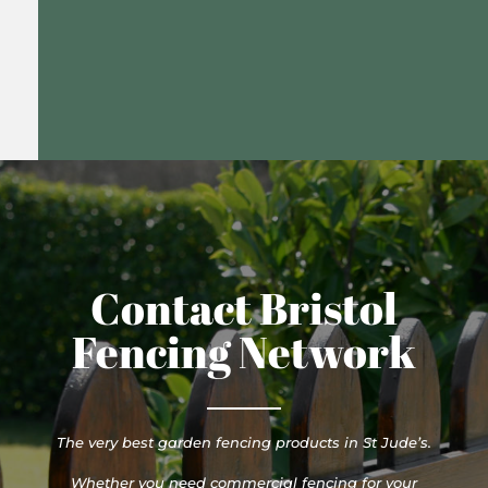
Contact Bristol
Fencing Network
The very best garden fencing products in St Jude’s.
Whether you need commercial fencing for your