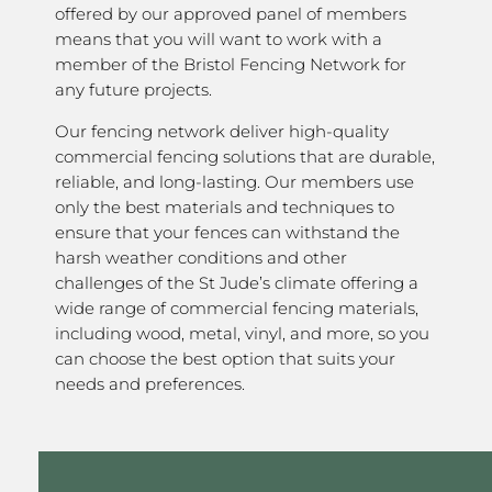
offered by our approved panel of members
means that you will want to work with a
member of the Bristol Fencing Network for
any future projects.
Our fencing network deliver high-quality
commercial fencing solutions that are durable,
reliable, and long-lasting. Our members use
only the best materials and techniques to
ensure that your fences can withstand the
harsh weather conditions and other
challenges of the St Jude’s climate offering a
wide range of commercial fencing materials,
including wood, metal, vinyl, and more, so you
can choose the best option that suits your
needs and preferences.