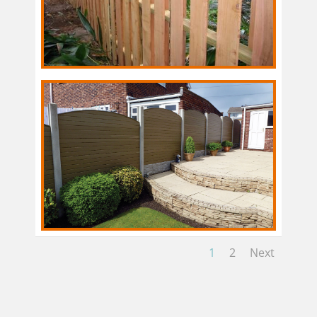
1
2
Next