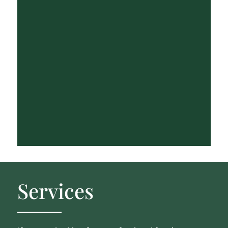
Services