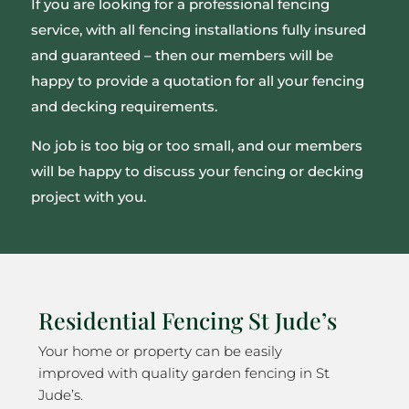
If you are looking for a professional fencing
service, with all fencing installations fully insured
and guaranteed – then our members will be
happy to provide a quotation for all your fencing
and decking requirements.
No job is too big or too small, and our members
will be happy to discuss your fencing or decking
project with you.
Residential Fencing St Jude’s
Your home or property can be easily
improved with quality garden fencing in St
Jude’s.