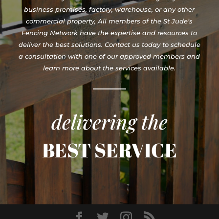
business premises, factory, warehouse, or any other
commercial property, All members of the St Jude’s
Fencing Network have the expertise and resources to
deliver the best solutions. Contact us today to schedule
a consultation with one of our approved members and
learn more about the services available.
delivering the
BEST SERVICE