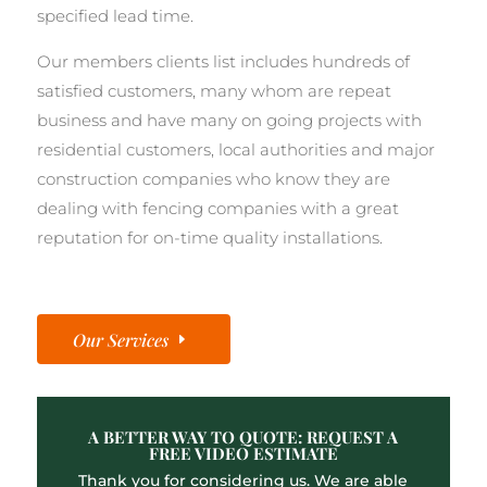
specified lead time.
Our members clients list includes hundreds of
satisfied customers, many whom are repeat
business and have many on going projects with
residential customers, local authorities and major
construction companies who know they are
dealing with fencing companies with a great
reputation for on-time quality installations.
Our Services
A BETTER WAY TO QUOTE: REQUEST A
FREE VIDEO ESTIMATE
Thank you for considering us. We are able