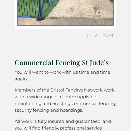
1
2
Next
Commercial Fencing St Jude’s
You will want to work with us time and time
again.
Members of the Bristol Fencing Network work
with a wide range of clients supplying,
maintaining and erecting commercial fencing,
security fencing and hoardings.
All work is fully insured and guaranteed, and
you will find friendly, professional service