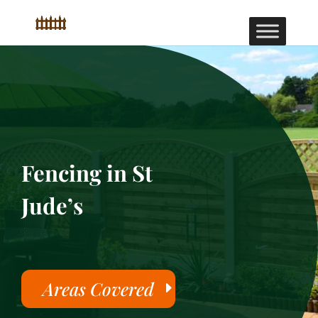
Fencing in St
Jude’s
Areas Covered