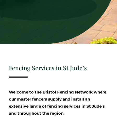
Fencing Services in St Jude’s
Welcome to the Bristol Fencing Network where
our master fencers supply and install an
extensive range of fencing services in St Jude’s
and throughout the region.