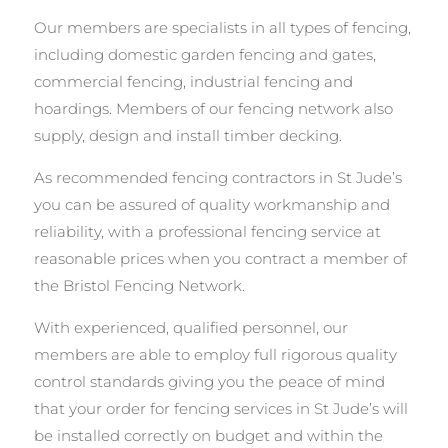
Our members are specialists in all types of fencing,
including domestic garden fencing and gates,
commercial fencing, industrial fencing and
hoardings. Members of our fencing network also
supply, design and install timber decking.
As recommended fencing contractors in St Jude’s
you can be assured of quality workmanship and
reliability, with a professional fencing service at
reasonable prices when you contract a member of
the Bristol Fencing Network.
With experienced, qualified personnel, our
members are able to employ full rigorous quality
control standards giving you the peace of mind
that your order for fencing services in St Jude’s will
be installed correctly on budget and within the