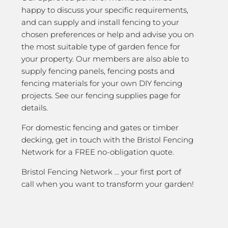
happy to discuss your specific requirements,
and can supply and install fencing to your
chosen preferences or help and advise you on
the most suitable type of garden fence for
your property. Our members are also able to
supply fencing panels, fencing posts and
fencing materials for your own DIY fencing
projects. See our fencing supplies page for
details.
For domestic fencing and gates or timber
decking, get in touch with the Bristol Fencing
Network for a FREE no-obligation quote.
Bristol Fencing Network … your first port of
call when you want to transform your garden!