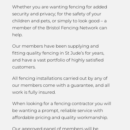
Whether you are wanting fencing for added
security and privacy; for the safety of your
children and pets, or simply to look good – a
member of the Bristol Fencing Network can
help.
Our members have been supplying and
fitting quality fencing in St Jude’s for years,
and have a vast portfolio of highly satisfied
customers.
All fencing installations carried out by any of
our members come with a guarantee, and all
work is fully insured.
When looking for a fencing contractor you will
be wanting a prompt, reliable service with
affordable pricing and quality workmanship.
Our approved panel of members will be