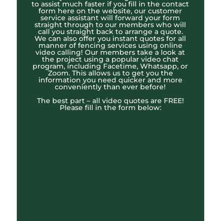
to assist much faster if you fill in the contact
form here on the website, our customer
service assistant will forward your form
straight through to our members who will
call you straight back to arrange a quote.
We can also offer you instant quotes for all
manner of fencing services using online
video calling! Our members take a look at
the project using a popular video chat
program, including Facetime, Whatsapp, or
Zoom. This allows us to get you the
information you need quicker and more
conveniently than ever before!
The best part – all video quotes are FREE!
Please fill in the form below: